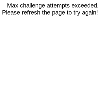
Max challenge attempts exceeded.
Please refresh the page to try again!