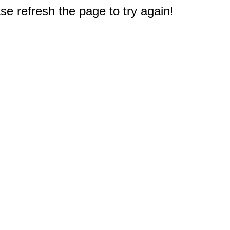
e refresh the page to try again!