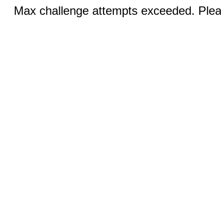
Max challenge attempts exceeded. Pleas